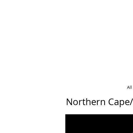
Al
Northern Cape