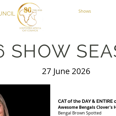
Home
About
Shows
Registr
UNCIL
6 SHOW SE
lub 27 June 2026
CAT of the DAY & ENTIRE 
Awesome Bengals Clover's 
Bengal Brown Spotted