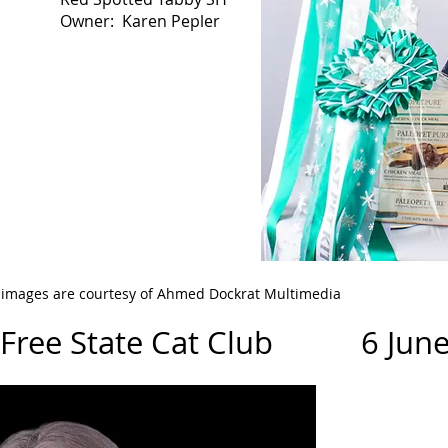
Owner: Karen Pepler
l images are courtesy of Ahmed Dockrat Multimedia
/Free State Cat Club 6 June