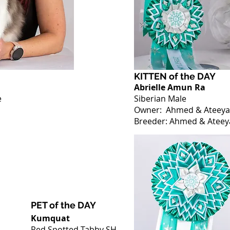
KITTEN of the DAY
Abrielle Amun Ra
e
Siberian Male
Owner: Ahmed & Ateeya
Breeder:
Ahmed & Ateey
PET of the DAY
Kumquat
Red Spotted Tabby SH