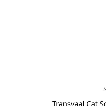
A
Transvaal C