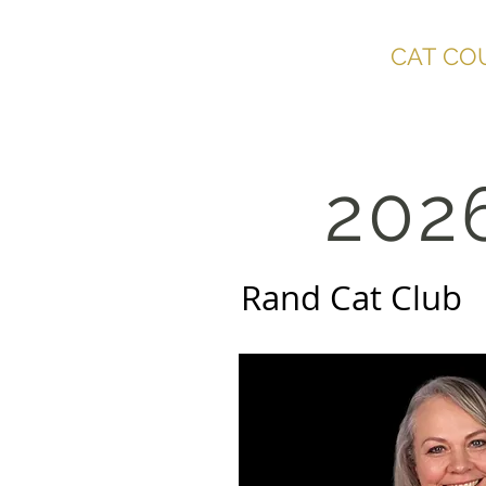
SOUTHERN AFRICA
CAT CO
202
Rand Cat C