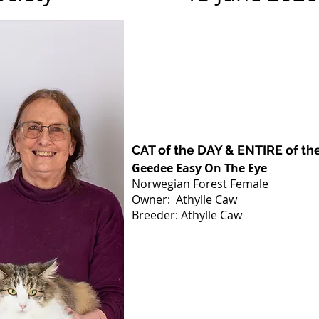
CAT of the DAY & ENTIRE of th
Geedee Easy On The Eye
Norwegian Forest Female
Owner: Athylle Caw
Breeder: Athylle Caw