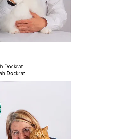
h Dockrat
ah Dockrat