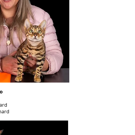
o
ard
nard