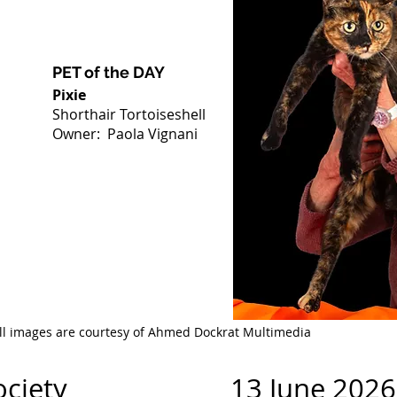
PET of the DAY
Pixie
Shorthair Tortoiseshell
Owner: Paola Vignani
ll images are courtesy of Ahmed Dockrat Multimedia
at Society 13 June 2026