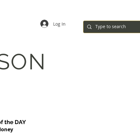
ar
Registration Forms
Governance
Contact
Log In
ASON
of the DAY
Honey