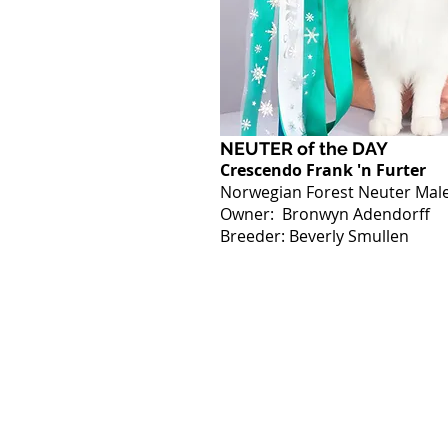
NEUTER of the DAY
Crescendo Frank 'n Furter
Norwegian Forest Neuter Mal
Owner: Bronwyn Adendorff
Breeder: Beverly Smullen