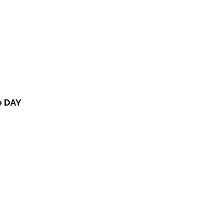
e DAY