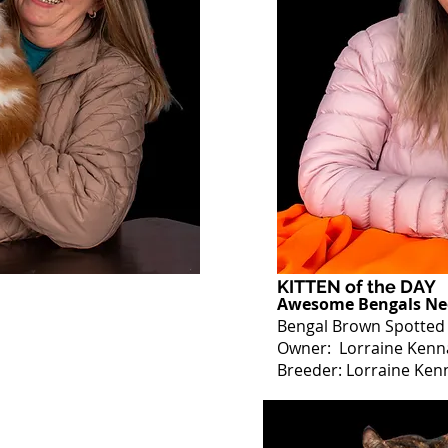
KITTEN of the DAY
Awesome Bengals Ne
Bengal Brown Spotted
Owner: Lorraine Kenn
Breeder: Lorraine Ken