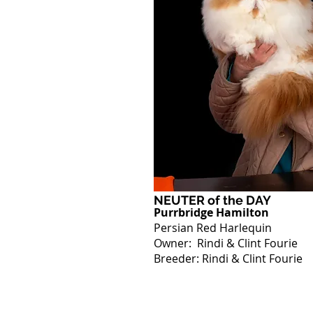
NEUTER of the DAY
Purrbridge Hamilton
Persian Red Harlequin
Owner: Rindi & Clint Fourie
Breeder: Rindi & Clint Fourie