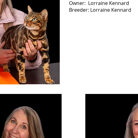
Owner: Lorraine Kennard
Breeder: Lorraine Kennard