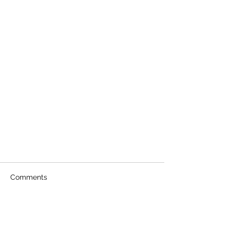
Comments
Write a comment...