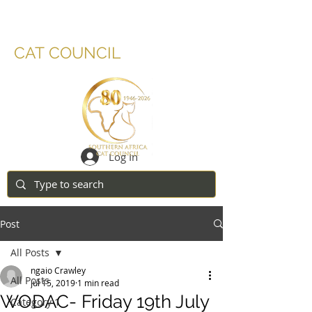
SOUTHERN AFRICA
CAT COUNCIL
Log In
Post
All Posts
ngaio Crawley
All Posts
Jul 15, 2019
1 min read
WODAC- Friday 19th July
Category 1