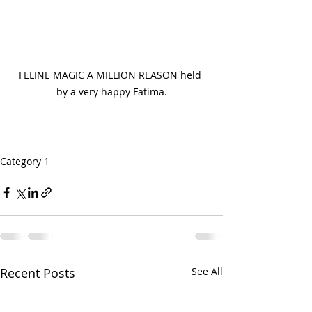
FELINE MAGIC A MILLION REASON held 
by a very happy Fatima.
Category 1
Recent Posts
See All