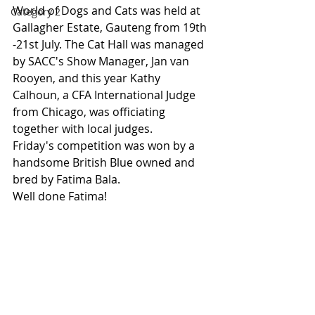
World of Dogs and Cats was held at 
Category 2
Gallagher Estate, Gauteng from 19th 
-21st July. The Cat Hall was managed 
by SACC's Show Manager, Jan van 
Rooyen, and this year Kathy 
Calhoun, a CFA International Judge 
from Chicago, was officiating 
together with local judges. 
Friday's competition was won by a 
handsome British Blue owned and 
bred by Fatima Bala.
Well done Fatima!