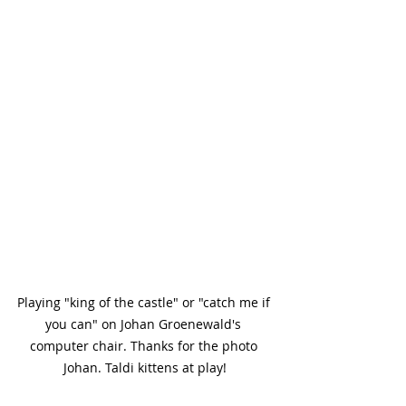
Playing "king of the castle" or "catch me if 
you can" on Johan Groenewald's 
computer chair. Thanks for the photo 
Johan. Taldi kittens at play!