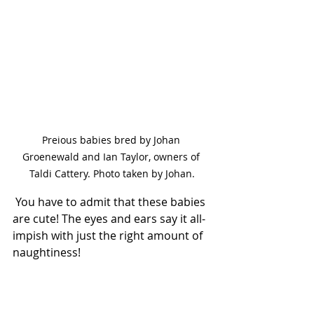
Preious babies bred by Johan 
Groenewald and Ian Taylor, owners of 
Taldi Cattery. Photo taken by Johan.
 You have to admit that these babies 
are cute! The eyes and ears say it all- 
impish with just the right amount of 
naughtiness!