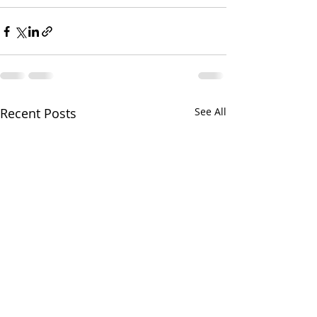
Recent Posts
See All