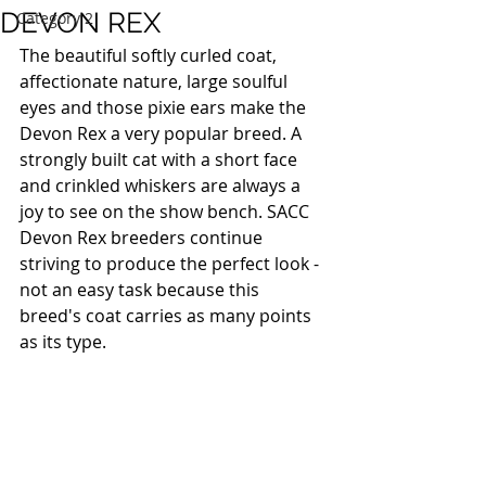
DEVON REX
Category 2
The beautiful softly curled coat, 
affectionate nature, large soulful 
eyes and those pixie ears make the 
Devon Rex a very popular breed. A 
strongly built cat with a short face 
and crinkled whiskers are always a 
joy to see on the show bench. SACC 
Devon Rex breeders continue 
striving to produce the perfect look - 
not an easy task because this 
breed's coat carries as many points 
as its type. 