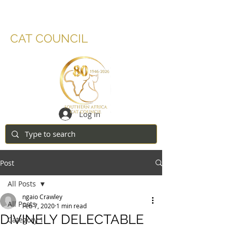
SOUTHERN AFRICA
CAT COUNCIL
Log In
Post
All Posts
ngaio Crawley
All Posts
Feb 7, 2020
1 min read
DIVINELY DELECTABLE
Category 1