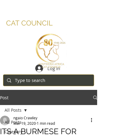
SOUTHERN AFRICA
CAT COUNCIL
Log In
Post
All Posts
ngaio Crawley
All Posts
Mar 19, 2020
1 min read
ITS A BURMESE FOR
Category 1