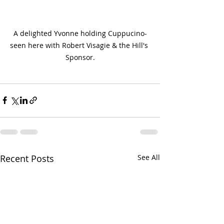
A delighted Yvonne holding Cuppucino-
seen here with Robert Visagie & the Hill's 
Sponsor.
Recent Posts
See All