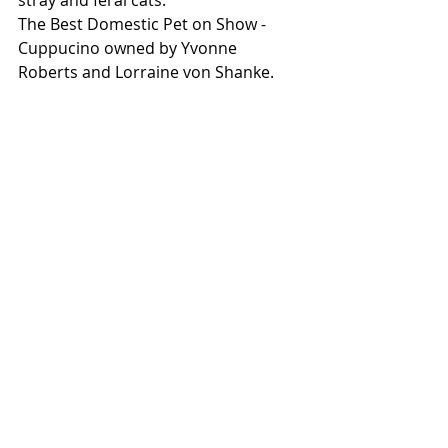
stray and feral cats.
The Best Domestic Pet on Show - 
Cuppucino owned by Yvonne 
Roberts and Lorraine von Shanke.