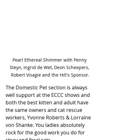
Pearl Ethereal Shimmer with Penny 
Steyn, Ingrid de Wet, Deon Scheepers, 
Robert Visagie and the Hill's Sponsor.
The Domestic Pet section is always 
well support at the ECCC shows and 
both the best kitten and adult have 
the same owners and cat rescue 
workers, Yvonne Roberts & Lorraine 
von Shanke. You ladies absolutely 
rock for the good work you do for 