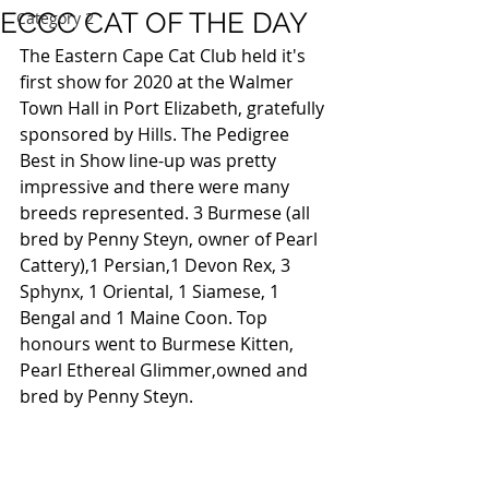
ECCC CAT OF THE DAY
Category 2
The Eastern Cape Cat Club held it's 
first show for 2020 at the Walmer 
Town Hall in Port Elizabeth, gratefully 
sponsored by Hills. The Pedigree 
Best in Show line-up was pretty 
impressive and there were many 
breeds represented. 3 Burmese (all 
bred by Penny Steyn, owner of Pearl 
Cattery),1 Persian,1 Devon Rex, 3 
Sphynx, 1 Oriental, 1 Siamese, 1 
Bengal and 1 Maine Coon. Top 
honours went to Burmese Kitten, 
Pearl Ethereal Glimmer,owned and 
bred by Penny Steyn.