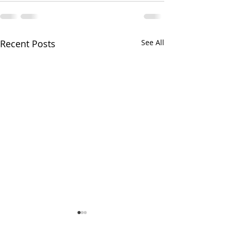
Recent Posts
See All