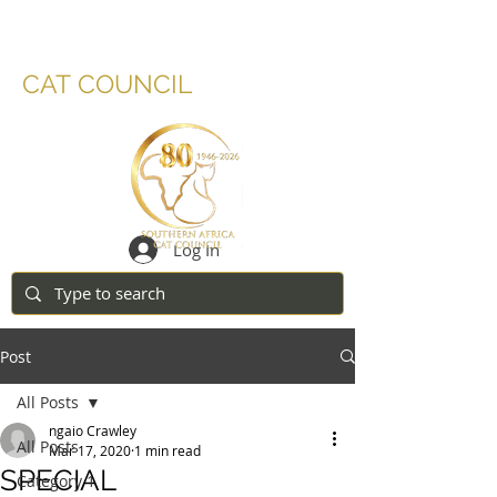
SOUTHERN AFRICA
CAT COUNCIL
Log In
Post
All Posts
ngaio Crawley
All Posts
Mar 17, 2020
1 min read
SPECIAL
Category 1