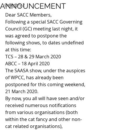
ANNOUNCEMENT
Category 2
Dear SACC Members,
Following a special SACC Governing 
Council (GC) meeting last night, it 
was agreed to postpone the 
following shows, to dates undefined 
at this time:
TCS – 28 & 29 March 2020
ABCC – 18 April 2020
The SAASA show, under the auspices 
of WPCC, has already been 
postponed for this coming weekend, 
21 March 2020.
By now, you all will have seen and/or 
received numerous notifications 
from various organisations (both 
within the cat fancy and other non-
cat related organisations), 