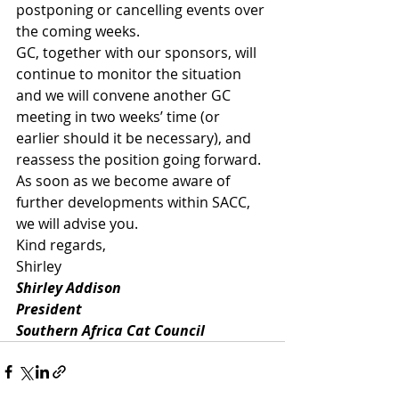
postponing or cancelling events over 
the coming weeks.
GC, together with our sponsors, will 
continue to monitor the situation 
and we will convene another GC 
meeting in two weeks’ time (or 
earlier should it be necessary), and 
reassess the position going forward.
As soon as we become aware of 
further developments within SACC, 
we will advise you.
Kind regards,
Shirley
Shirley Addison
President
Southern Africa Cat Council